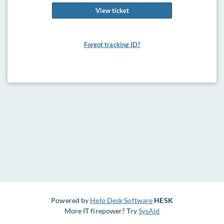
View ticket
Forgot tracking ID?
Powered by
Help Desk Software
HESK
More IT firepower? Try
SysAid