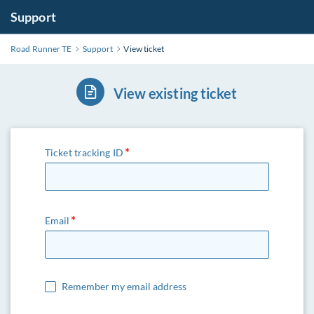
Support
Road Runner TE
Support
View ticket
View existing ticket
Ticket tracking ID
Email
Remember my email address