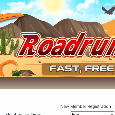
New Member Registration
Membership Type: