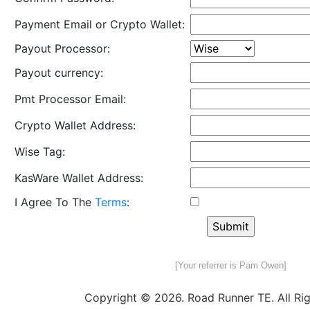
Payment Email or Crypto Wallet:
Payout Processor:
Payout currency:
Pmt Processor Email:
Crypto Wallet Address:
Wise Tag:
KasWare Wallet Address:
I Agree To The
Terms
:
[Your referrer is Pam Owen]
Copyright © 2026. Road Runner TE. All Rig