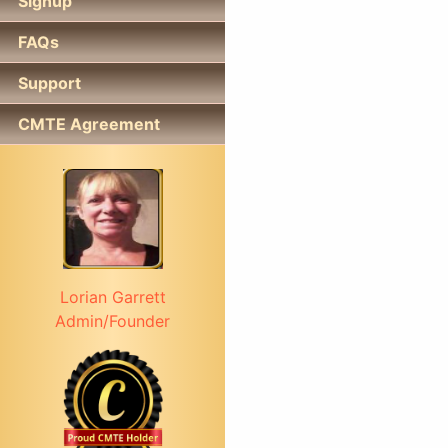
Signup
FAQs
Support
CMTE Agreement
Lorian Garrett
Admin/Founder