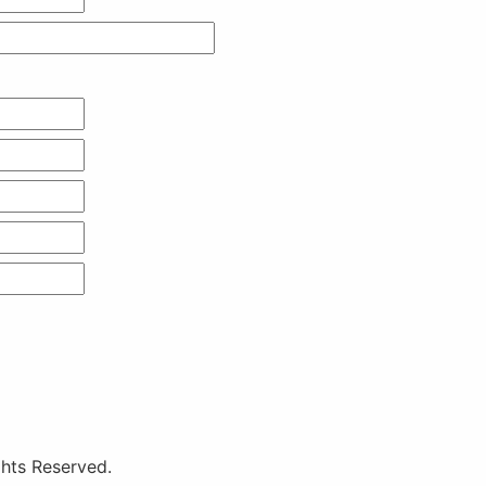
hts Reserved.