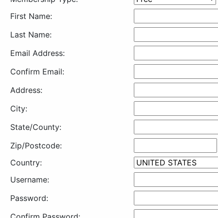
First Name:
Last Name:
Email Address:
Confirm Email:
Address:
City:
State/County:
Zip/Postcode:
Country:
Username:
Password:
Confirm Password: