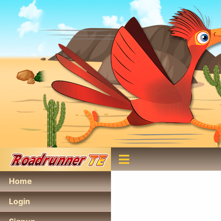
Home
Login