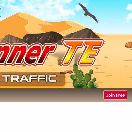
Join Free