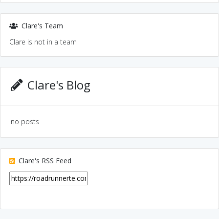
Clare's Team
Clare is not in a team
Clare's Blog
no posts
Clare's RSS Feed