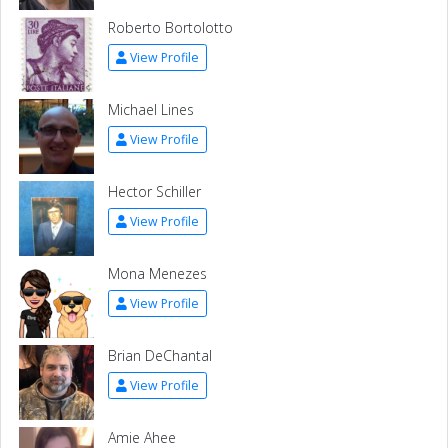
Roberto Bortolotto
View Profile
Michael Lines
View Profile
Hector Schiller
View Profile
Mona Menezes
View Profile
Brian DeChantal
View Profile
Amie Ahee