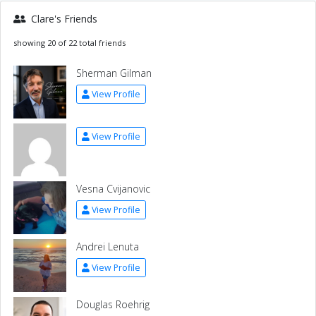
Clare's Friends
showing 20 of 22 total friends
Sherman Gilman
View Profile
View Profile
Vesna Cvijanovic
View Profile
Andrei Lenuta
View Profile
Douglas Roehrig