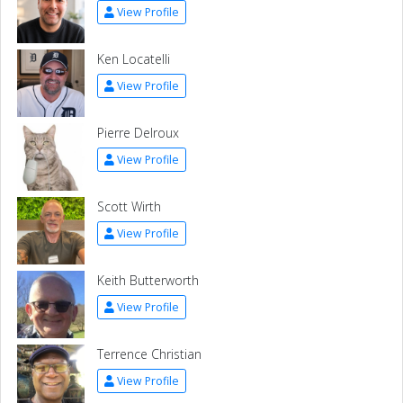
View Profile
Ken Locatelli
View Profile
Pierre Delroux
View Profile
Scott Wirth
View Profile
Keith Butterworth
View Profile
Terrence Christian
View Profile