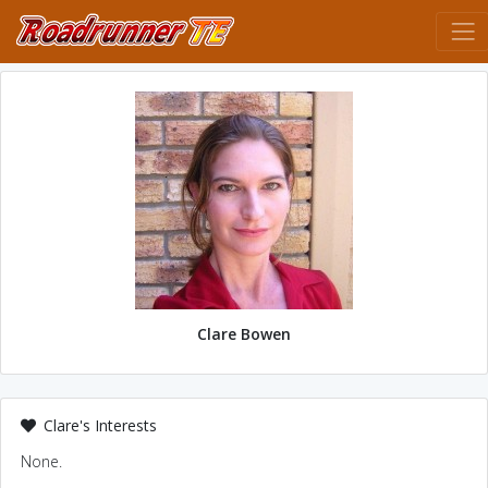
Clare Bowen
Clare's Interests
None.