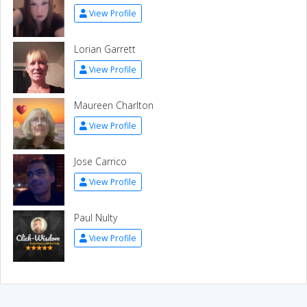
View Profile
Lorian Garrett
View Profile
Maureen Charlton
View Profile
Jose Carrico
View Profile
Paul Nulty
View Profile