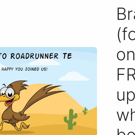
Br
(f
on
FR
up
wh