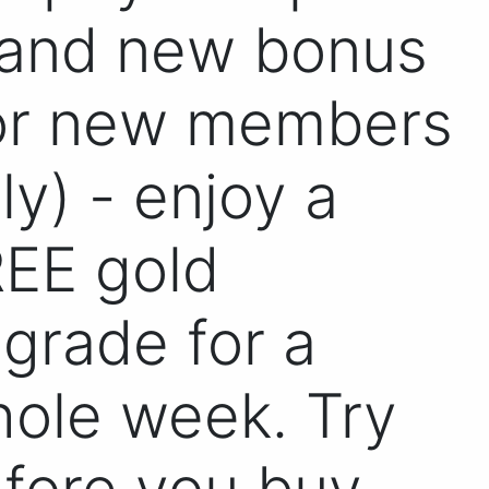
and new bonus
or new members
ly) - enjoy a
EE gold
grade for a
ole week. Try