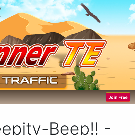
Join Free
epity-Beep!! -