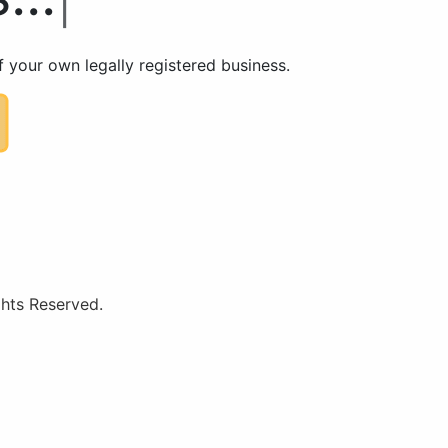
 your own legally registered business.
hts Reserved.