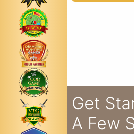
Get Sta
A Few S