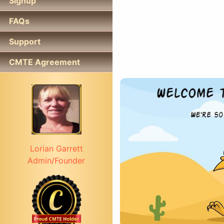
Signup
FAQs
Support
CMTE Agreement
Lorian Garrett
Admin/Founder