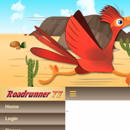
Home
...
Login