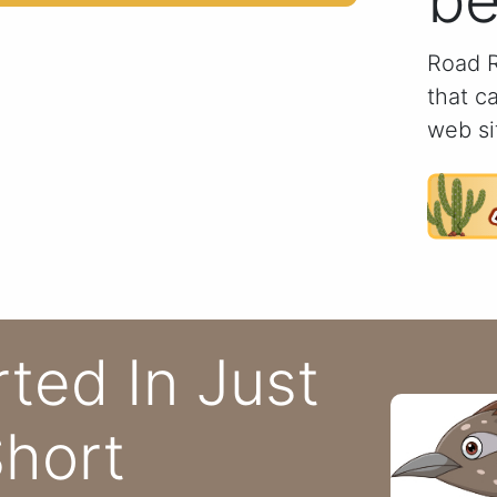
be
Road R
that c
web si
rted In Just
hort