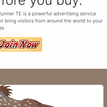
fore you buy.
unner TE is a powerful advertising service
an bring visitors from around the world to your
te.