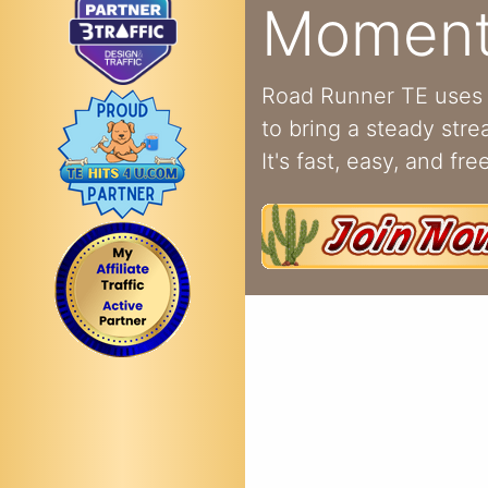
Momen
Road Runner TE uses 
to bring a steady strea
It's fast, easy, and free