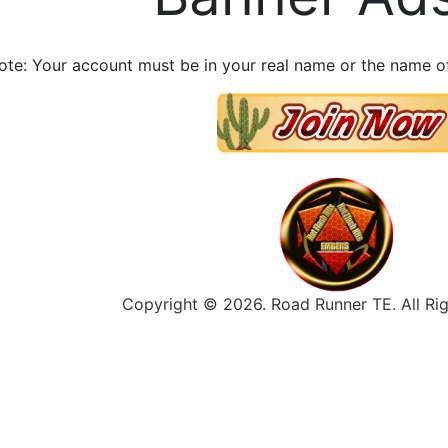
ote: Your account must be in your real name or the name of
Copyright © 2026. Road Runner TE. All Rig