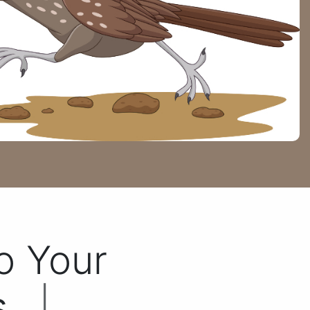
To Your
...
|