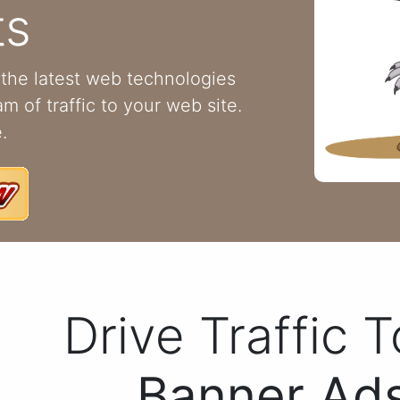
ts
the latest web technologies
m of traffic to your web site.
.
Drive Traffic 
Banner Ads