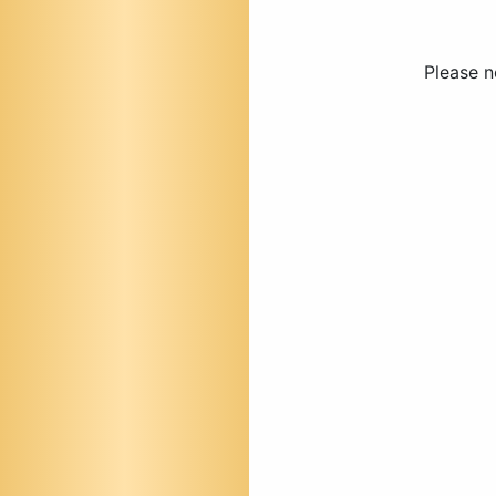
Please n