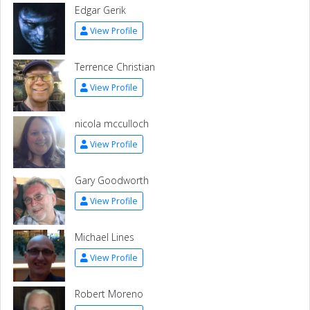
Edgar Gerik
View Profile
Terrence Christian
View Profile
nicola mcculloch
View Profile
Gary Goodworth
View Profile
Michael Lines
View Profile
Robert Moreno