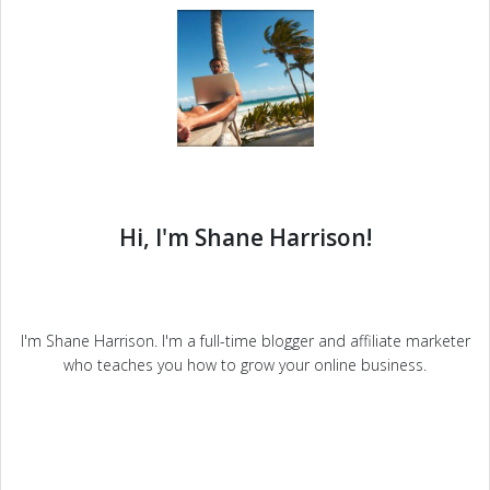
Hi, I'm Shane Harrison!
I'm Shane Harrison. I'm a full-time blogger and affiliate marketer
who teaches you how to grow your online business.