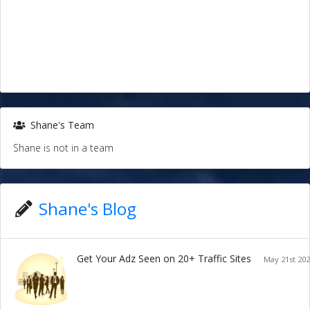
Shane's Team
Shane is not in a team
Shane's Blog
Get Your Adz Seen on 20+ Traffic Sites
May 21st 202