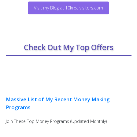
Visit my Blog at 10krealvisitors.com
Check Out My Top Offers
Massive List of My Recent Money Making
Programs
Join These Top Money Programs (Updated Monthly)