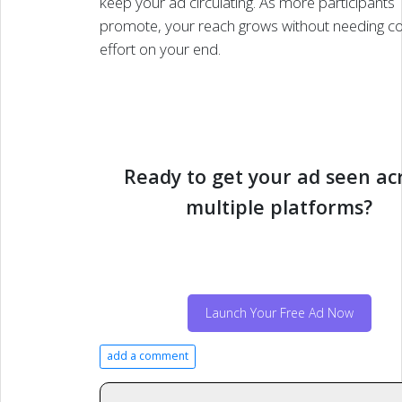
keep your ad circulating. As more participants
promote, your reach grows without needing c
effort on your end.
Ready to get your ad seen ac
multiple platforms?
Launch Your Free Ad Now
add a comment