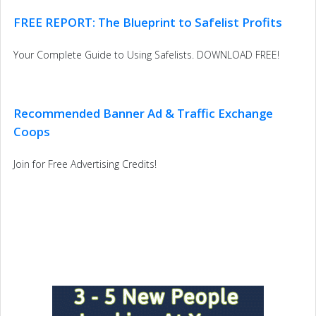
FREE REPORT: The Blueprint to Safelist Profits
Your Complete Guide to Using Safelists. DOWNLOAD FREE!
Recommended Banner Ad & Traffic Exchange
Coops
Join for Free Advertising Credits!