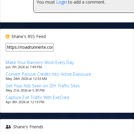
You must
Login
to add a comment.
Shane's RSS Feed
Make Your Banners Work Every Day
Jun 7th 2026 at 7:49 PM
Convert Passive Credits Into Active Exposure
May 24th 2026 at 12:03 AM
Get Your Adz Seen on 20+ Traffic Sites
May 21st 2026 at 5:30 PM
Capture Exit Traffic With ExitCred
Apr 8th 2026 at 12:19 PM
Shane's Friends