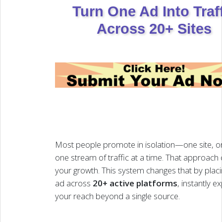
Turn One Ad Into Traf
Across 20+ Sites
Most people promote in isolation—one site, on
one stream of traffic at a time. That approach
your growth. This system changes that by plac
ad across
20+ active platforms
, instantly 
your reach beyond a single source.