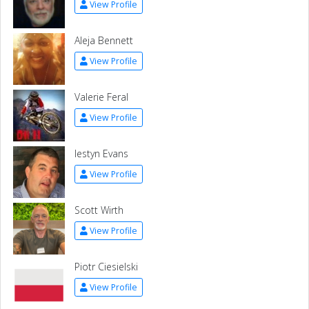
View Profile
Aleja Bennett
View Profile
Valerie Feral
View Profile
Iestyn Evans
View Profile
Scott Wirth
View Profile
Piotr Ciesielski
View Profile