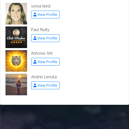
sonia leed
View Profile
Paul Nulty
View Profile
Antonio Ant
View Profile
Andrei Lenuta
View Profile