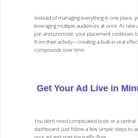
Instead of managing everything in one place, y
leveraging multiple audiences at once. As new 
join and promote, your placement continues to
from their activity—creating a built-in viral effec
compounds over time.
Get Your Ad Live in Min
You don’t need complicated tools or a central
dashboard. Just follow a few simple steps to ac
your ad and start the traffic flow.