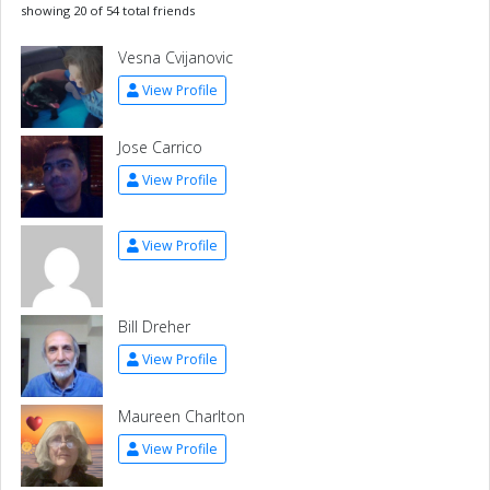
showing 20 of 54 total friends
Vesna Cvijanovic
View Profile
Jose Carrico
View Profile
View Profile
Bill Dreher
View Profile
Maureen Charlton
View Profile