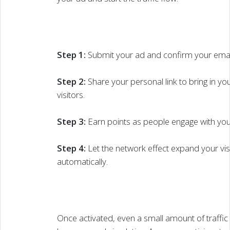
Step 1:
Submit your ad and confirm your emai
Step 2:
Share your personal link to bring in your
visitors.
Step 3:
Earn points as people engage with your
Step 4:
Let the network effect expand your visib
automatically.
Once activated, even a small amount of traffic