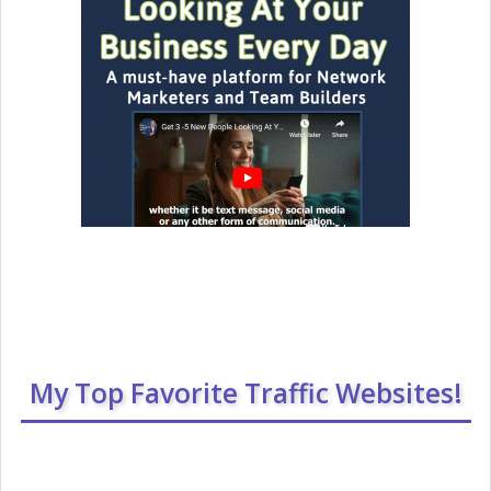
My Top Favorite Traffic Websites!