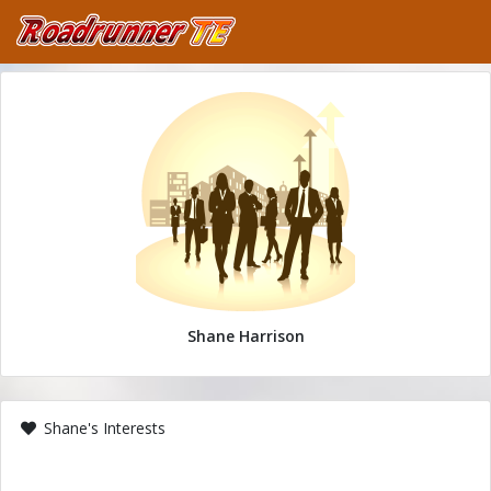
Shane Harrison
Shane's Interests