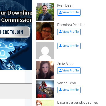
Ryan Dean
View Profile
Dorothea Penders
View Profile
View Profile
Amie Ahee
View Profile
Valerie Feral
View Profile
basumitra bandyopadhyay