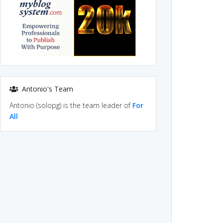
Antonio's Team
Antonio (solopg) is the team leader of
For
All