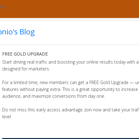
bers
nio's Blog
FREE GOLD UPGRADE
Start driving real traffic and boosting your online results today with
designed for marketers.
For a limited time, new members can get a FREE Gold Upgrade — u
features without paying extra. This is a great opportunity to increase v
audience, and maximize conversions from day one.
Do not miss this early access advantage. Join now and take your traff
level.