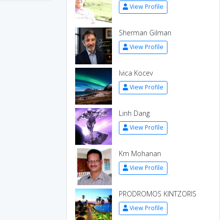
View Profile
Sherman Gilman
View Profile
Ivica Kocev
View Profile
Linh Dang
View Profile
Km Mohanan
View Profile
PRODROMOS KINTZORIS
View Profile