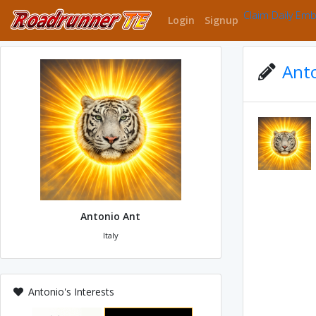
Claim Daily Em
Login
Signup
Anto
Antonio Ant
Italy
Antonio's Interests