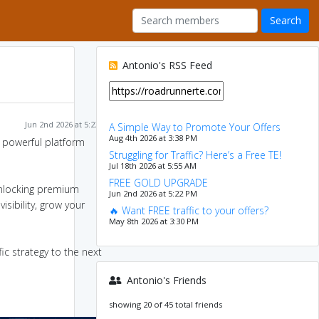
Antonio's RSS Feed
Jun 2nd 2026 at 5:22 PM
A Simple Way to Promote Your Offers
Aug 4th 2026 at 3:38 PM
 a powerful platform
Struggling for Traffic? Here’s a Free TE!
Jul 18th 2026 at 5:55 AM
FREE GOLD UPGRADE
nlocking premium
Jun 2nd 2026 at 5:22 PM
isibility, grow your
🔥 Want FREE traffic to your offers?
May 8th 2026 at 3:30 PM
ic strategy to the next
Antonio's Friends
showing 20 of 45 total friends