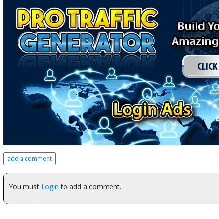
add a comment
You must
Login
to add a comment.