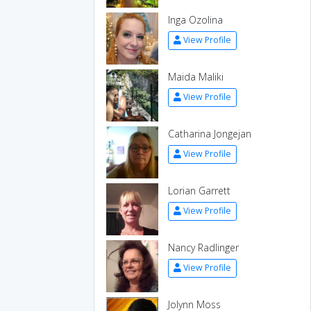
Inga Ozolina
View Profile
Maida Maliki
View Profile
Catharina Jongejan
View Profile
Lorian Garrett
View Profile
Nancy Radlinger
View Profile
Jolynn Moss