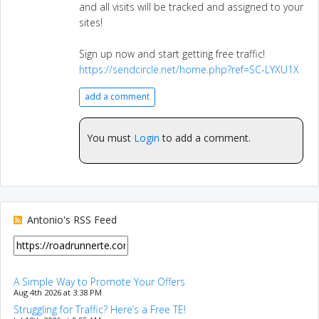
and all visits will be tracked and assigned to your
sites!
Sign up now and start getting free traffic!
https://sendcircle.net/home.php?ref=SC-LYXU1X
add a comment
You must
Login
to add a comment.
Antonio's RSS Feed
A Simple Way to Promote Your Offers
Aug 4th 2026 at 3:38 PM
Struggling for Traffic? Here’s a Free TE!