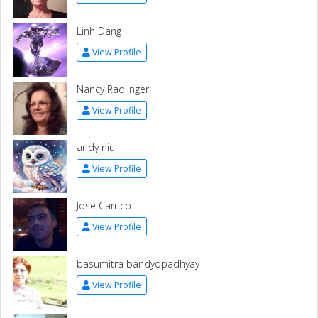
Linh Dang
View Profile
Nancy Radlinger
View Profile
andy niu
View Profile
Jose Carrico
View Profile
basumitra bandyopadhyay
View Profile