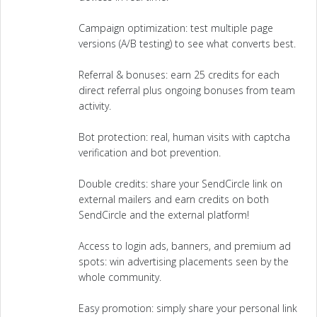
Campaign optimization: test multiple page
versions (A/B testing) to see what converts best.
Referral & bonuses: earn 25 credits for each
direct referral plus ongoing bonuses from team
activity.
Bot protection: real, human visits with captcha
verification and bot prevention.
Double credits: share your SendCircle link on
external mailers and earn credits on both
SendCircle and the external platform!
Access to login ads, banners, and premium ad
spots: win advertising placements seen by the
whole community.
Easy promotion: simply share your personal link