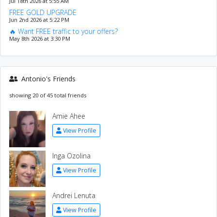
Jul 18th 2026 at 5:55 AM
FREE GOLD UPGRADE
Jun 2nd 2026 at 5:22 PM
🔥 Want FREE traffic to your offers?
May 8th 2026 at 3:30 PM
Antonio's Friends
showing 20 of 45 total friends
Amie Ahee
View Profile
Inga Ozolina
View Profile
Andrei Lenuta
View Profile