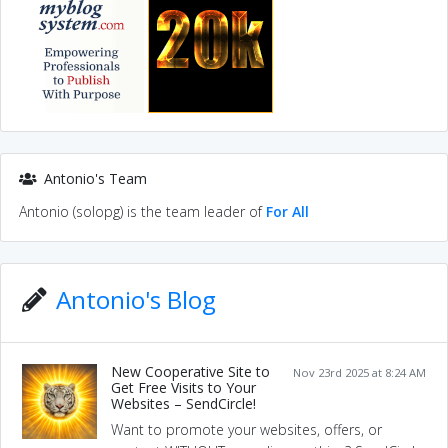
Antonio's Team
Antonio (solopg) is the team leader of
For All
Antonio's Blog
New Cooperative Site to
Nov 23rd 2025 at 8:24 AM
Get Free Visits to Your
Websites – SendCircle!
Want to promote your websites, offers, or