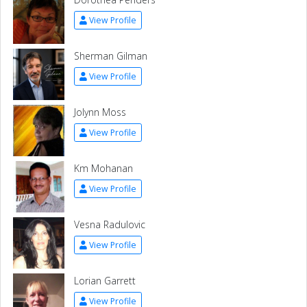
View Profile
Sherman Gilman
View Profile
Jolynn Moss
View Profile
Km Mohanan
View Profile
Vesna Radulovic
View Profile
Lorian Garrett
View Profile