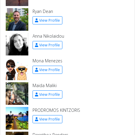
Ryan Dean
View Profile
Anna Nikolaidou
View Profile
Mona Menezes
View Profile
Maida Maliki
View Profile
PRODROMOS KINTZORIS
View Profile
Dorothea Penders