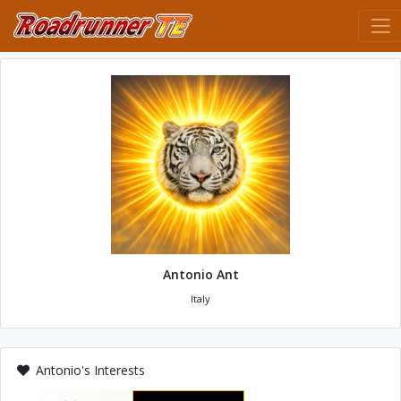
Antonio Ant
Italy
Antonio's Interests