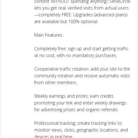
content WITHOUT spending anything? SendCircle
lets you get real, verified visits from actual users
—completely FREE. Upgrades (advanced plans)
are available but 100% optional.
Main Features:
Completely free: sign up and start getting traffic
at no cost, with no mandatory purchases.
Cooperative traffic rotation: add your site to the
community rotation and receive automatic visits
from other members.
Weekly earnings and prizes: earn credits
promoting your link and enter weekly drawings
for advertising prizes and organic referrals.
Professional tracking: create tracking links to
monitor views, clicks, geographic locations, and
devices in real time.