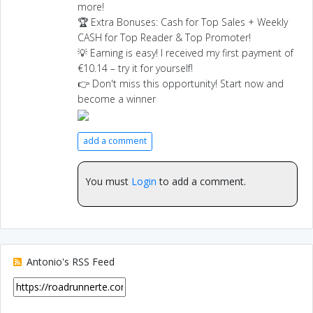
more!
🏆 Extra Bonuses: Cash for Top Sales + Weekly
CASH for Top Reader & Top Promoter!
💡 Earning is easy! I received my first payment of
€10.14 – try it for yourself!
👉 Don't miss this opportunity! Start now and
become a winner
add a comment
You must
Login
to add a comment.
Antonio's RSS Feed