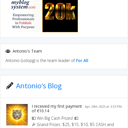
Antonio's Team
Antonio (solopg) is the team leader of
For All
Antonio's Blog
I received my first payment
Apr 24th 2025 at 3:53 PM
of €10.14
💵 Win Big Cash Prizes! 💵
🎉 Grand Prizes: $25, $15, $10, $5 CASH and