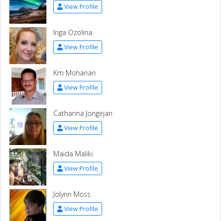
View Profile
Inga Ozolina
View Profile
Km Mohanan
View Profile
Catharina Jongejan
View Profile
Maida Maliki
View Profile
Jolynn Moss
View Profile