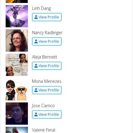
Linh Dang
View Profile
Nancy Radlinger
View Profile
Aleja Bennett
View Profile
Mona Menezes
View Profile
Jose Carrico
View Profile
Valerie Feral