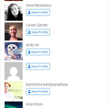
Anna Nikolaidou
View Profile
Lorian Garrett
View Profile
andy niu
View Profile
View Profile
basumitra bandyopadhyay
View Profile
Ivica Kocev