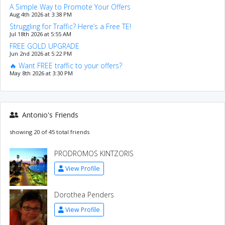
A Simple Way to Promote Your Offers
Aug 4th 2026 at 3:38 PM
Struggling for Traffic? Here’s a Free TE!
Jul 18th 2026 at 5:55 AM
FREE GOLD UPGRADE
Jun 2nd 2026 at 5:22 PM
🔥 Want FREE traffic to your offers?
May 8th 2026 at 3:30 PM
Antonio's Friends
showing 20 of 45 total friends
PRODROMOS KINTZORIS
View Profile
Dorothea Penders
View Profile