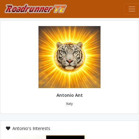
Antonio Ant
Italy
Antonio's Interests