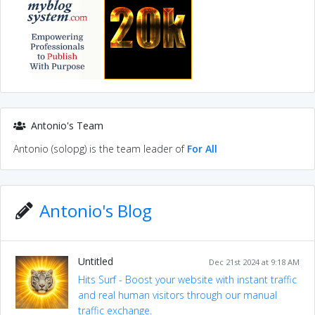
Antonio's Team
Antonio (solopg) is the team leader of
For All
Antonio's Blog
Untitled
Dec 21st 2024 at 9:18 AM
Hits Surf - Boost your website with instant traffic
and real human visitors through our manual
traffic exchange.