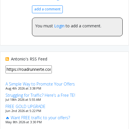
add a comment
You must
Login
to add a comment.
Antonio's RSS Feed
A Simple Way to Promote Your Offers
Aug 4th 2026 at 3:38 PM
Struggling for Traffic? Here’s a Free TE!
Jul 18th 2026 at 5:55 AM
FREE GOLD UPGRADE
Jun 2nd 2026 at 5:22 PM
🔥 Want FREE traffic to your offers?
May 8th 2026 at 3:30 PM