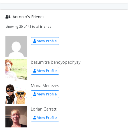
Antonio's Friends
showing 20 of 45 total friends
View Profile
basumitra bandyopadhyay
View Profile
Mona Menezes
View Profile
Lorian Garrett
View Profile