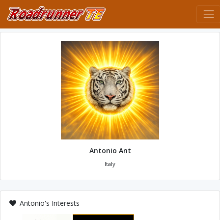
Antonio Ant
Italy
Antonio's Interests