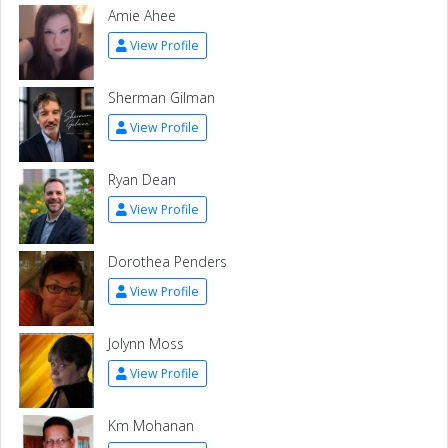
Amie Ahee
View Profile
Sherman Gilman
View Profile
Ryan Dean
View Profile
Dorothea Penders
View Profile
Jolynn Moss
View Profile
Km Mohanan