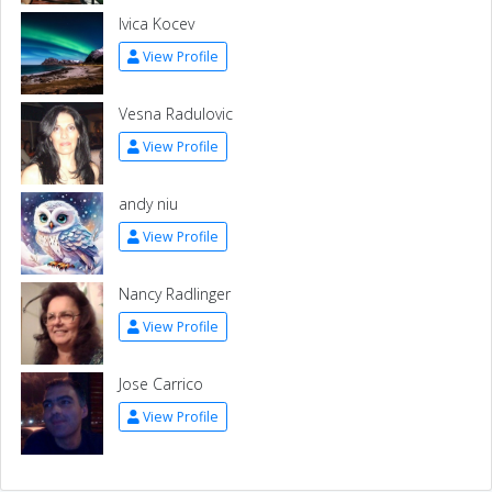
Ivica Kocev
View Profile
Vesna Radulovic
View Profile
andy niu
View Profile
Nancy Radlinger
View Profile
Jose Carrico
View Profile