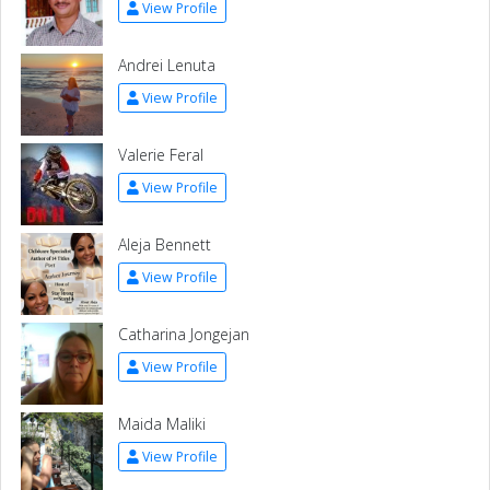
View Profile
Andrei Lenuta
View Profile
Valerie Feral
View Profile
Aleja Bennett
View Profile
Catharina Jongejan
View Profile
Maida Maliki
View Profile