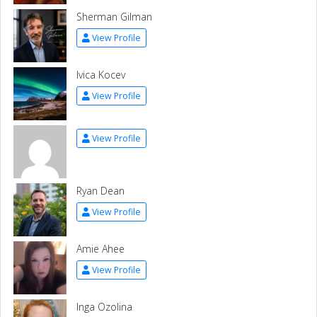
Sherman Gilman
View Profile
Ivica Kocev
View Profile
View Profile
Ryan Dean
View Profile
Amie Ahee
View Profile
Inga Ozolina