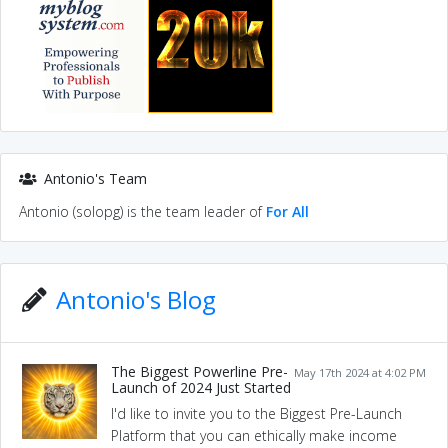
Antonio's Team
Antonio (solopg) is the team leader of
For All
Antonio's Blog
The Biggest Powerline Pre-
May 17th 2024 at 4:02 PM
Launch of 2024 Just Started
I'd like to invite you to the Biggest Pre-Launch
Platform that you can ethically make income