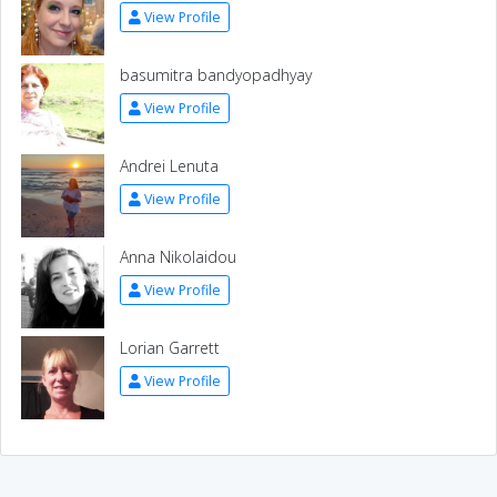
View Profile
basumitra bandyopadhyay
View Profile
Andrei Lenuta
View Profile
Anna Nikolaidou
View Profile
Lorian Garrett
View Profile