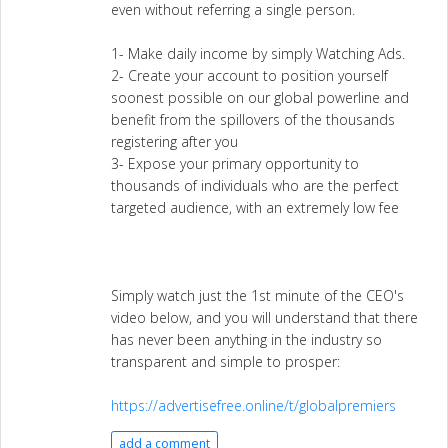
even without referring a single person.
1- Make daily income by simply Watching Ads.
2- Create your account to position yourself
soonest possible on our global powerline and
benefit from the spillovers of the thousands
registering after you
3- Expose your primary opportunity to
thousands of individuals who are the perfect
targeted audience, with an extremely low fee
Simply watch just the 1st minute of the CEO's
video below, and you will understand that there
has never been anything in the industry so
transparent and simple to prosper:
https://advertisefree.online/t/globalpremiers
add a comment