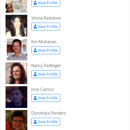
View Profile
Vesna Radulovic
View Profile
Km Mohanan
View Profile
Nancy Radlinger
View Profile
Jose Carrico
View Profile
Dorothea Penders
View Profile