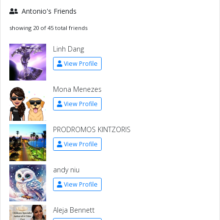
Antonio's Friends
showing 20 of 45 total friends
Linh Dang
View Profile
Mona Menezes
View Profile
PRODROMOS KINTZORIS
View Profile
andy niu
View Profile
Aleja Bennett