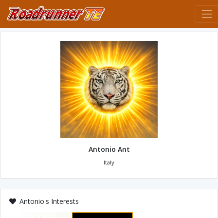
Antonio Ant
Italy
Antonio's Interests