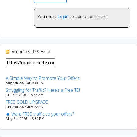
You must
Login
to add a comment.
Antonio's RSS Feed
A Simple Way to Promote Your Offers
Aug 4th 2026 at 3:38 PM
Struggling for Traffic? Here’s a Free TE!
Jul 18th 2026 at 5:55 AM
FREE GOLD UPGRADE
Jun 2nd 2026 at 5:22 PM
🔥 Want FREE traffic to your offers?
May 8th 2026 at 3:30 PM