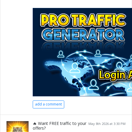
add a comment
🔥 Want FREE traffic to your
May 8th 2026 at 3:30 PM
offers?