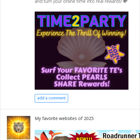
and turn your online time into real rewards! 💸
add a comment
My favorite websites of 2025