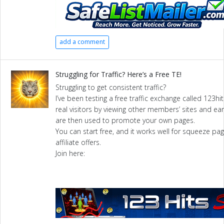
add a comment
Struggling for Traffic? Here’s a Free TE!
Struggling to get consistent traffic?
I’ve been testing a free traffic exchange called 123hits
real visitors by viewing other members’ sites and ear
are then used to promote your own pages.
You can start free, and it works well for squeeze pag
affiliate offers.
Join here: