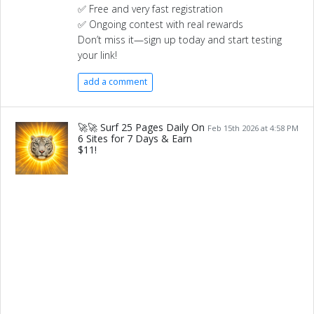
✅ Free and very fast registration
✅ Ongoing contest with real rewards
Don’t miss it—sign up today and start testing
your link!
add a comment
🚀🚀 Surf 25 Pages Daily On
Feb 15th 2026 at 4:58 PM
6 Sites for 7 Days & Earn
$11!