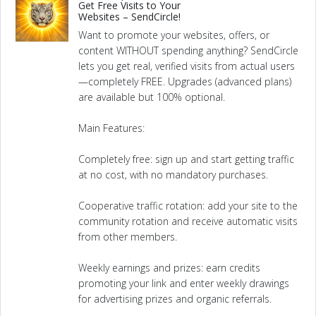
Get Free Visits to Your
Websites – SendCircle!
Want to promote your websites, offers, or
content WITHOUT spending anything? SendCircle
lets you get real, verified visits from actual users
—completely FREE. Upgrades (advanced plans)
are available but 100% optional.
Main Features:
Completely free: sign up and start getting traffic
at no cost, with no mandatory purchases.
Cooperative traffic rotation: add your site to the
community rotation and receive automatic visits
from other members.
Weekly earnings and prizes: earn credits
promoting your link and enter weekly drawings
for advertising prizes and organic referrals.