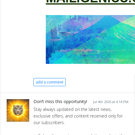
add a comment
Don’t miss this opportunity!
Jul 4th 2025 at 4:14 PM
Stay always updated on the latest news,
exclusive offers, and content reserved only for
our subscribers.