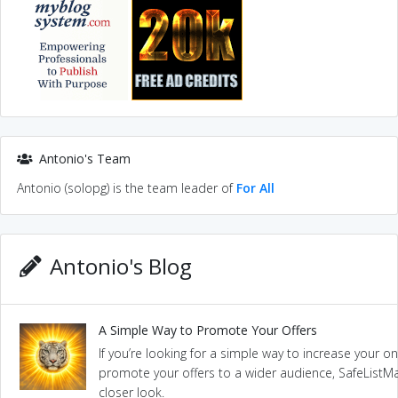
Antonio's Team
Antonio (solopg) is the team leader of
For All
Antonio's Blog
A Simple Way to Promote Your Offers
If you’re looking for a simple way to increase your onl
promote your offers to a wider audience, SafeListMai
closer look.