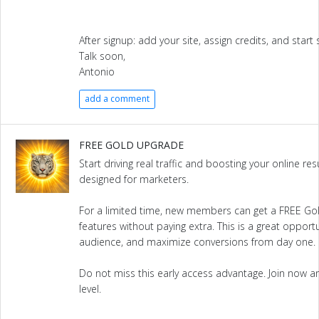
After signup: add your site, assign credits, and start s
Talk soon,
Antonio
add a comment
FREE GOLD UPGRADE
Start driving real traffic and boosting your online re
designed for marketers.
For a limited time, new members can get a FREE G
features without paying extra. This is a great opportun
audience, and maximize conversions from day one.
Do not miss this early access advantage. Join now and
level.