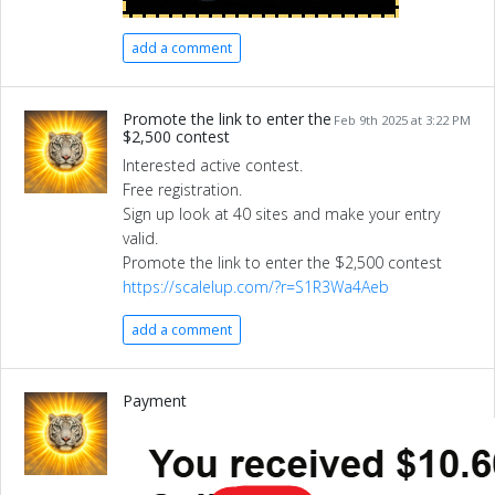
add a comment
Promote the link to enter the
Feb 9th 2025 at 3:22 PM
$2,500 contest
Interested active contest.
Free registration.
Sign up look at 40 sites and make your entry
valid.
Promote the link to enter the $2,500 contest
https://scalelup.com/?r=S1R3Wa4Aeb
add a comment
Payment