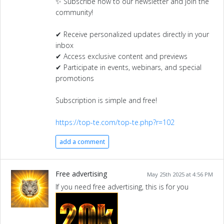
✨ Subscribe now to our newsletter and join the
community!
✔ Receive personalized updates directly in your
inbox
✔ Access exclusive content and previews
✔ Participate in events, webinars, and special
promotions
Subscription is simple and free!
https://top-te.com/top-te.php?r=102
add a comment
Free advertising
May 25th 2025 at 4:56 PM
If you need free advertising, this is for you