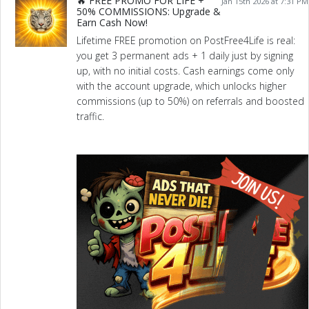
🔥 FREE PROMO FOR LIFE +
Jan 15th 2026 at 7:31 PM
50% COMMISSIONS: Upgrade &
Earn Cash Now!
Lifetime FREE promotion on PostFree4Life is real:
you get 3 permanent ads + 1 daily just by signing
up, with no initial costs. Cash earnings come only
with the account upgrade, which unlocks higher
commissions (up to 50%) on referrals and boosted
traffic.