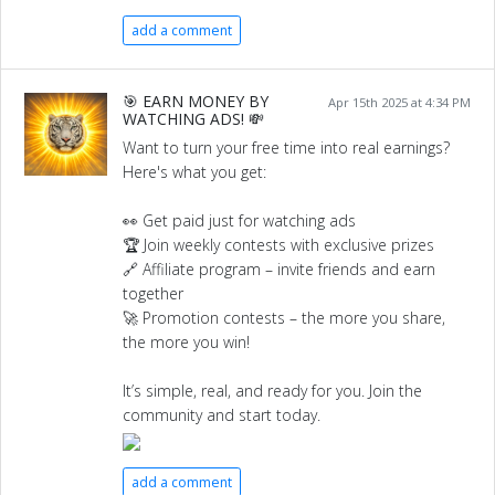
add a comment
🎯 EARN MONEY BY
Apr 15th 2025 at 4:34 PM
WATCHING ADS! 💸
Want to turn your free time into real earnings?
Here's what you get:
👀 Get paid just for watching ads
🏆 Join weekly contests with exclusive prizes
🔗 Affiliate program – invite friends and earn
together
🚀 Promotion contests – the more you share,
the more you win!
It’s simple, real, and ready for you. Join the
community and start today.
add a comment