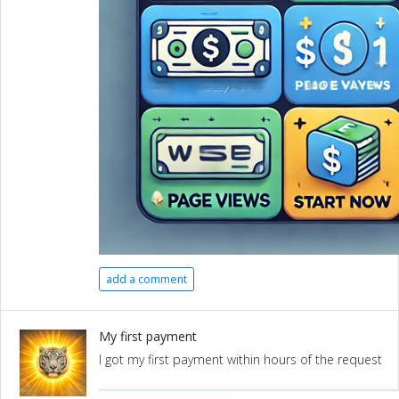
add a comment
My first payment
I got my first payment within hours of the request