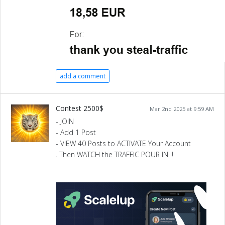
add a comment
Contest 2500$
Mar 2nd 2025 at 9:59 AM
- JOIN
- Add 1 Post
- VIEW 40 Posts to ACTIVATE Your Account
. Then WATCH the TRAFFIC POUR IN !!