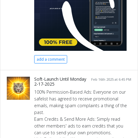
add a comment
Soft-Launch Until Monday
Feb 16th 2025 at 6:45 PM
2-17-2025
100% Permission-Based Ads: Everyone on our
safelist has agreed to receive promotional
emails, making spam complaints a thing of the
past.
Earn Credits & Send More Ads: Simply read
other members' ads to earn credits that you
can use to send your own promotions.