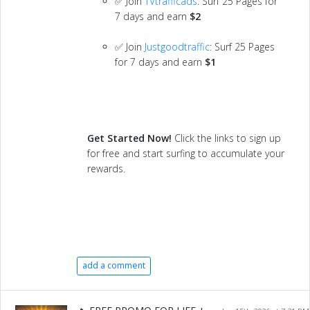
✅ Join
TVtrafficads
: Surf 25 Pages for
7 days and earn
$2
✅ Join
Justgoodtraffic
: Surf 25 Pages
for 7 days and earn
$1
Get Started Now!
Click the links to sign up
for free and start surfing to accumulate your
rewards.
add a comment