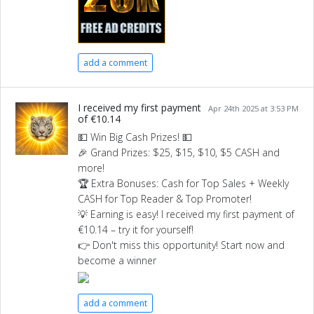
add a comment
I received my first payment
Apr 24th 2025 at 3:53 PM
of €10.14
💵 Win Big Cash Prizes! 💵
🎉 Grand Prizes: $25, $15, $10, $5 CASH and
more!
🏆 Extra Bonuses: Cash for Top Sales + Weekly
CASH for Top Reader & Top Promoter!
💡 Earning is easy! I received my first payment of
€10.14 – try it for yourself!
👉 Don't miss this opportunity! Start now and
become a winner
add a comment