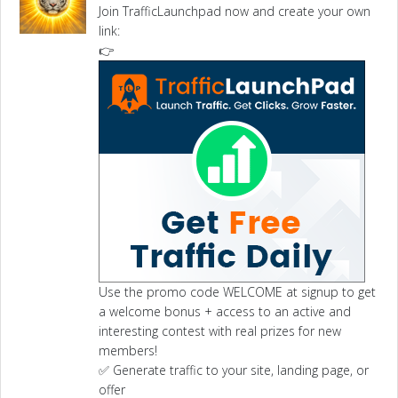
Join TrafficLaunchpad now and create your own
link:
👉
Use the promo code WELCOME at signup to get
a welcome bonus + access to an active and
interesting contest with real prizes for new
members!
✅ Generate traffic to your site, landing page, or
offer