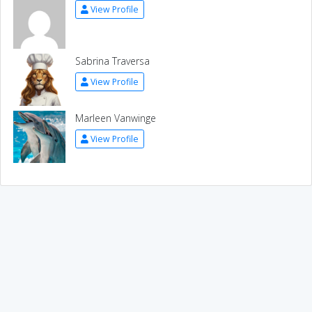
View Profile
Sabrina Traversa
View Profile
Marleen Vanwinge
View Profile