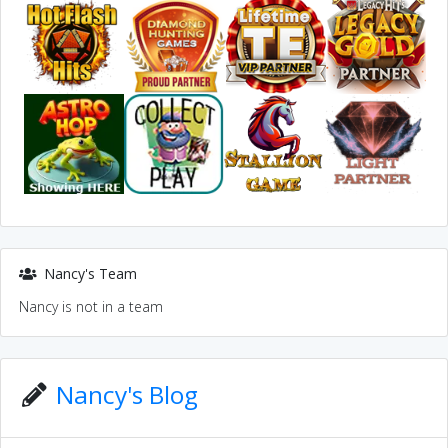
Nancy's Team
Nancy is not in a team
Nancy's Blog