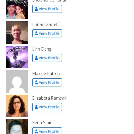
View Profile
Lorian Garrett
View Profile
Linh Dang
View Profile
Maxine Patton
View Profile
Elizabeta Ramsak
View Profile
Sena Sibincic
View Profile