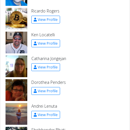
Ricardo Rogers
View Profile
Ken Locatelli
View Profile
Catharina Jongejan
View Profile
Dorothea Penders
View Profile
Andrei Lenuta
View Profile
Shobhender Bhati