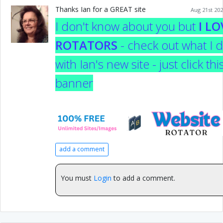
Thanks Ian for a GREAT site
Aug 21st 202
I don't know about you but
I LO
ROTATORS
- check out what I d
with Ian's new site - just click thi
banner
add a comment
You must
Login
to add a comment.