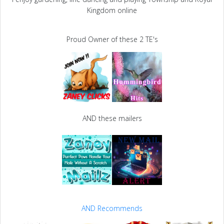
Kingdom online
Proud Owner of these 2 TE's
AND these mailers
AND Recommends