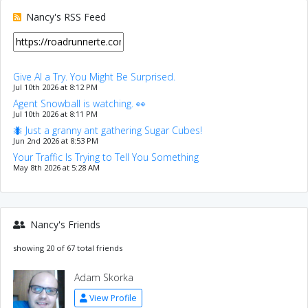
Nancy's RSS Feed
Give AI a Try. You Might Be Surprised.
Jul 10th 2026 at 8:12 PM
Agent Snowball is watching. 👀
Jul 10th 2026 at 8:11 PM
🐜 Just a granny ant gathering Sugar Cubes!
Jun 2nd 2026 at 8:53 PM
Your Traffic Is Trying to Tell You Something
May 8th 2026 at 5:28 AM
Nancy's Friends
showing 20 of 67 total friends
Adam Skorka
View Profile