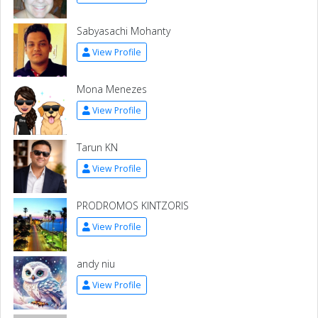
Sabyasachi Mohanty
View Profile
Mona Menezes
View Profile
Tarun KN
View Profile
PRODROMOS KINTZORIS
View Profile
andy niu
View Profile