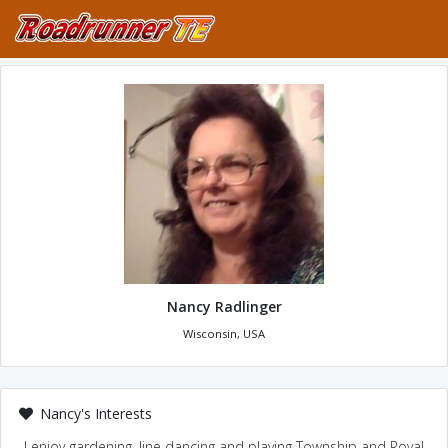
Nancy Radlinger
Wisconsin, USA
Nancy's Interests
I enjoy gardening, line dancing and playing Township and Royal