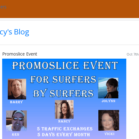
bers
y's Blog
Promoslice Event
Oct 7th