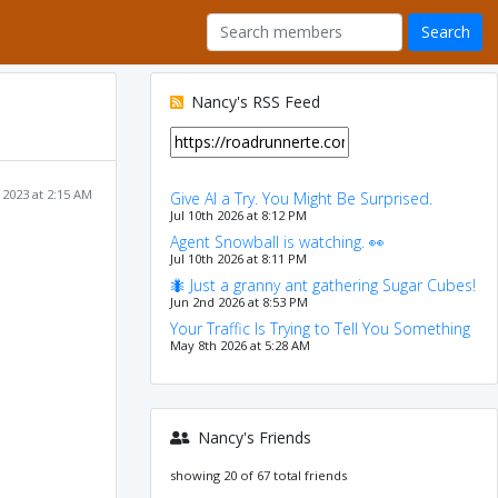
Nancy's RSS Feed
 2023 at 2:15 AM
Give AI a Try. You Might Be Surprised.
Jul 10th 2026 at 8:12 PM
Agent Snowball is watching. 👀
Jul 10th 2026 at 8:11 PM
🐜 Just a granny ant gathering Sugar Cubes!
Jun 2nd 2026 at 8:53 PM
Your Traffic Is Trying to Tell You Something
May 8th 2026 at 5:28 AM
Nancy's Friends
showing 20 of 67 total friends