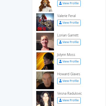
View Profile
Valerie Feral
View Profile
Lorian Garrett
View Profile
Jolynn Moss
View Profile
Howard Glaves
View Profile
Vesna Radulovic
View Profile