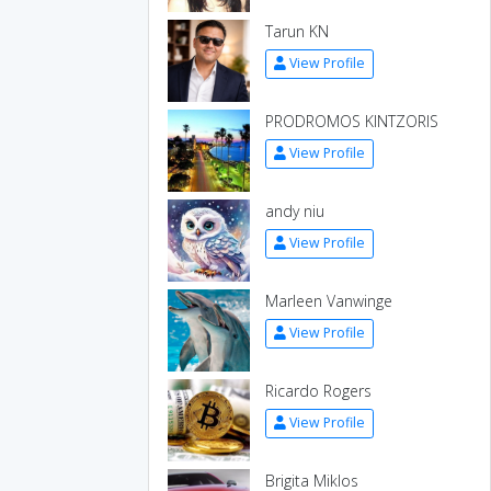
Tarun KN
View Profile
PRODROMOS KINTZORIS
View Profile
andy niu
View Profile
Marleen Vanwinge
View Profile
Ricardo Rogers
View Profile
Brigita Miklos