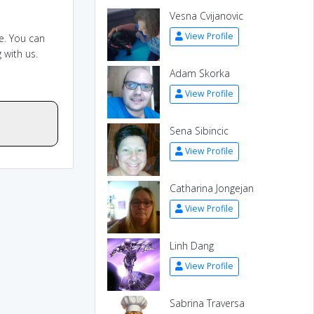
Vesna Cvijanovic
View Profile
e. You can
 with us.
Adam Skorka
View Profile
Sena Sibincic
View Profile
Catharina Jongejan
View Profile
Linh Dang
View Profile
Sabrina Traversa