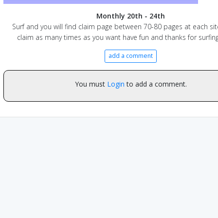
Monthly 20th - 24th
Surf and you will find claim page between 70-80 pages at each sit
claim as many times as you want have fun and thanks for surfing
add a comment
You must
Login
to add a comment.