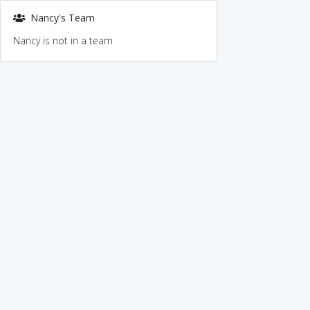
Nancy's Team
Nancy is not in a team