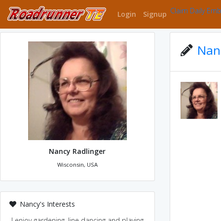
Claim Daily Em
Login
Signup
Nanc
Nancy Radlinger
Wisconsin, USA
Nancy's Interests
I enjoy gardening, line dancing and playing