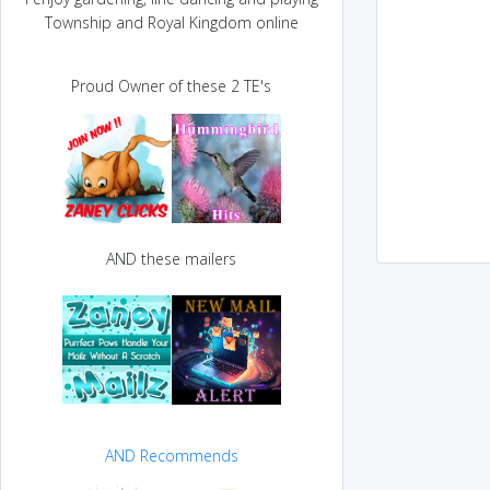
Township and Royal Kingdom online
Proud Owner of these 2 TE's
AND these mailers
AND Recommends