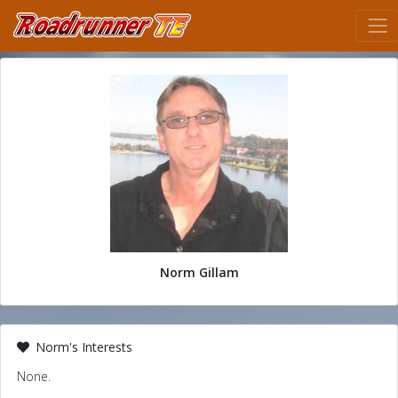
Norm Gillam
Norm's Interests
None.