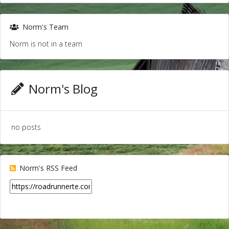
Norm's Team
Norm is not in a team
Norm's Blog
no posts
Norm's RSS Feed