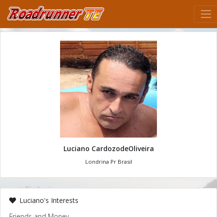
Luciano CardozodeOliveira
Londrina Pr Brasil
Luciano's Interests
Friends and Money