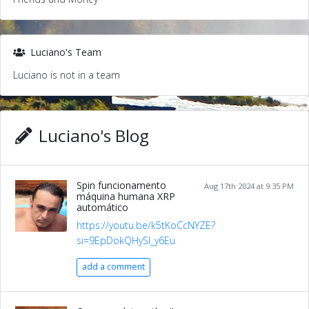
Luciano's Team
Luciano is not in a team
Luciano's Blog
Spin funcionamento
Aug 17th 2024 at 9:35 PM
máquina humana XRP
automático
https://youtu.be/k5tKoCcNYZE?
si=9EpDokQHySl_y6Eu
add a comment