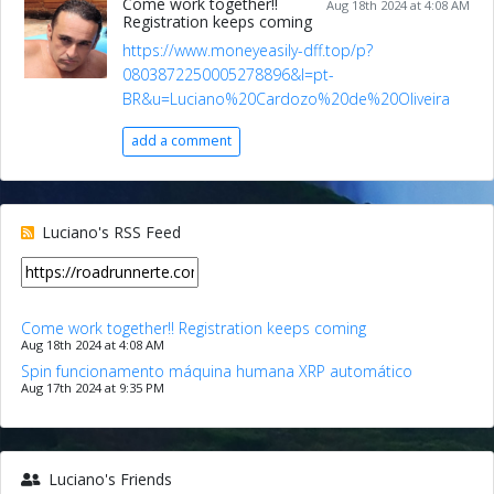
Come work together!!
Aug 18th 2024 at 4:08 AM
Registration keeps coming
https://www.moneyeasily-dff.top/p?
0803872250005278896&l=pt-
BR&u=Luciano%20Cardozo%20de%20Oliveira
add a comment
Luciano's RSS Feed
Come work together!! Registration keeps coming
Aug 18th 2024 at 4:08 AM
Spin funcionamento máquina humana XRP automático
Aug 17th 2024 at 9:35 PM
Luciano's Friends