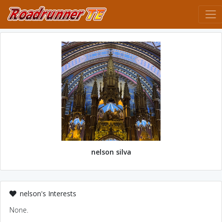
nelson silva
nelson's Interests
None.