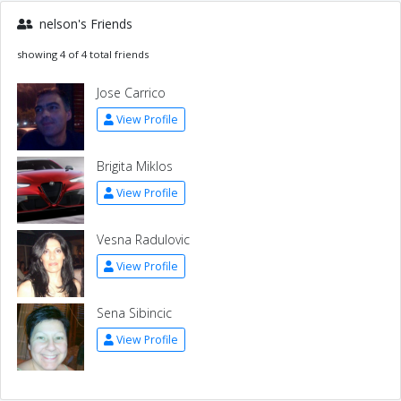
nelson's Friends
showing 4 of 4 total friends
Jose Carrico
View Profile
Brigita Miklos
View Profile
Vesna Radulovic
View Profile
Sena Sibincic
View Profile