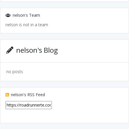
nelson's Team
nelson is not in a team
nelson's Blog
no posts
nelson's RSS Feed