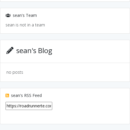
sean's Team
sean is not in a team
sean's Blog
no posts
sean's RSS Feed