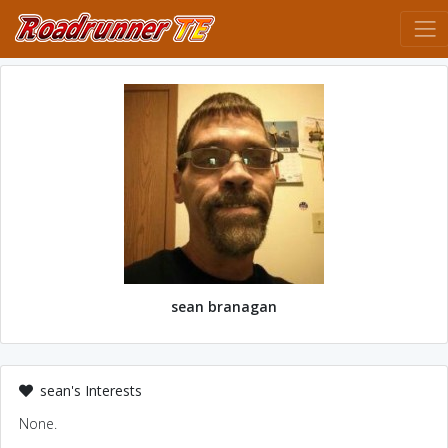
sean branagan
sean's Interests
None.