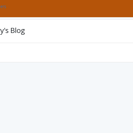
bers
y's Blog