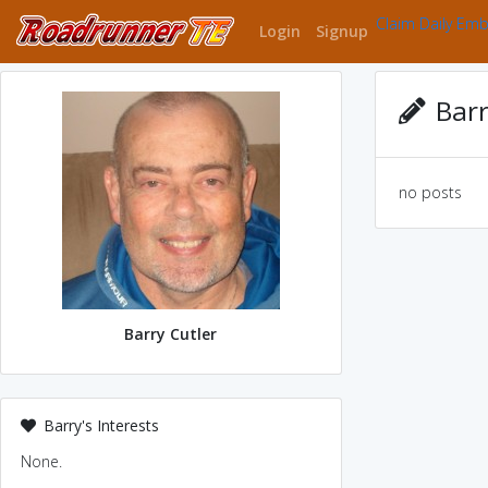
Claim Daily Em
Login
Signup
Barr
no posts
Barry Cutler
Barry's Interests
None.