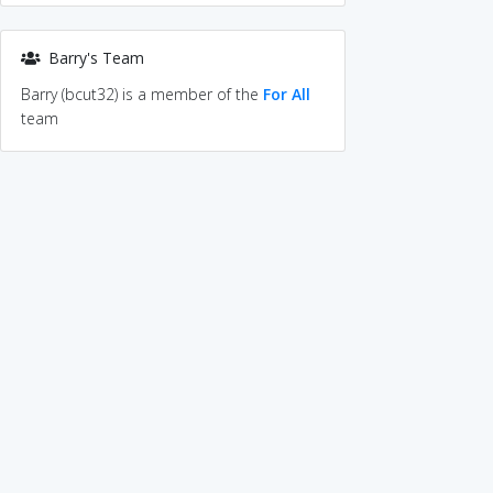
Barry's Team
Barry (bcut32) is a member of the
For All
team