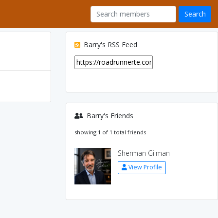
Barry's RSS Feed
Barry's Friends
showing 1 of 1 total friends
Sherman Gilman
View Profile