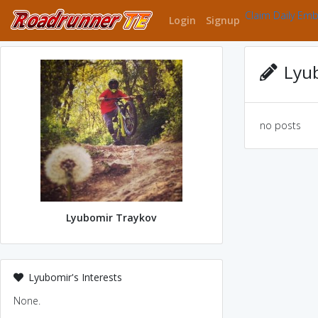
Claim Daily Em
Login
Signup
Lyub
no posts
Lyubomir Traykov
Lyubomir's Interests
None.