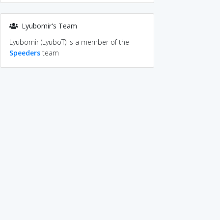
Lyubomir's Team
Lyubomir (LyuboT) is a member of the
Speeders
team