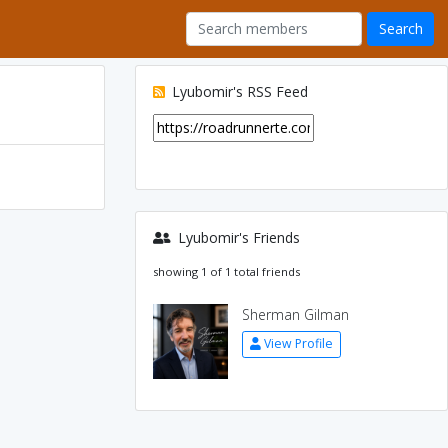
Lyubomir's RSS Feed
Lyubomir's Friends
showing 1 of 1 total friends
Sherman Gilman
View Profile