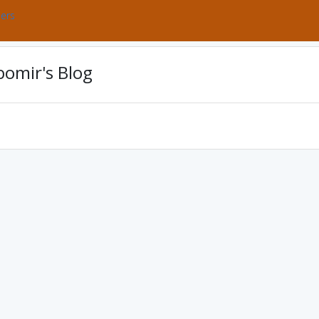
bers
omir's Blog