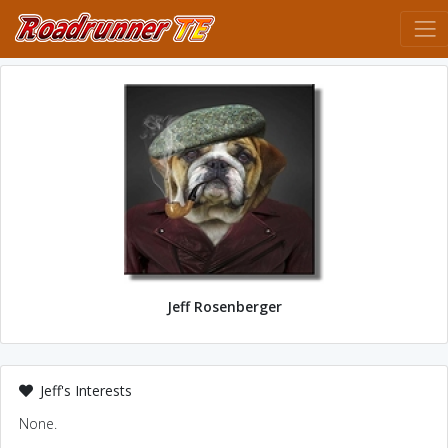
Jeff Rosenberger
Jeff's Interests
None.