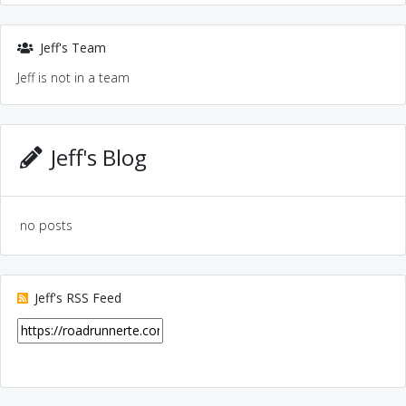
Jeff's Team
Jeff is not in a team
Jeff's Blog
no posts
Jeff's RSS Feed