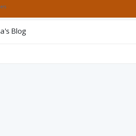
bers
a's Blog