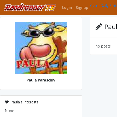
Claim Daily Em
Login
Signup
Paul
no posts
Paula Paraschiv
Paula's Interests
None.