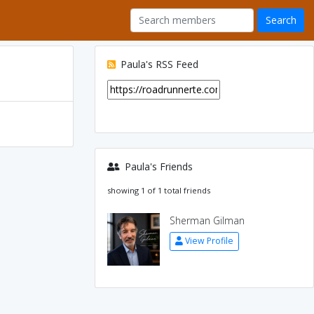
Paula's RSS Feed
Paula's Friends
showing 1 of 1 total friends
Sherman Gilman
View Profile