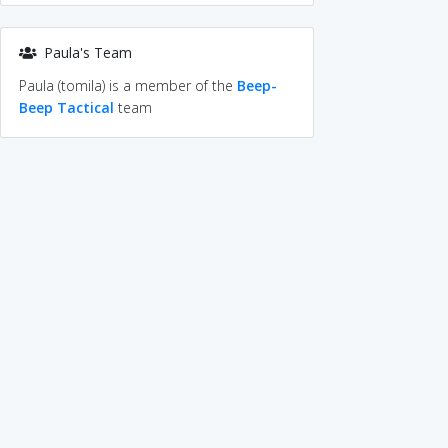
Paula's Team
Paula (tomila) is a member of the
Beep-
Beep Tactical
team